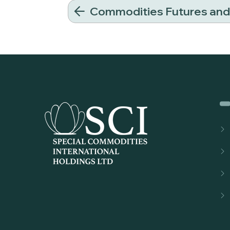
Commodities Futures an