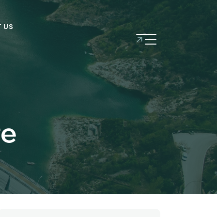
 US
re