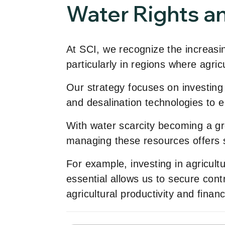
Water Rights an
At SCI, we recognize the increasin
particularly in regions where agricu
Our strategy focuses on investing i
and desalination technologies to
With water scarcity becoming a gro
managing these resources offers sig
For example, investing in agricul
essential allows us to secure contr
agricultural productivity and financi