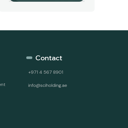
Contact
+971 4 567 8901
ent
info@sciholding.ae