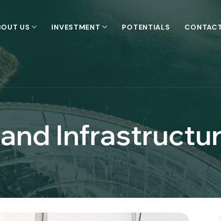
BOUT US
INVESTMENT
POTENTIALS
CONTACT
and Infrastructu