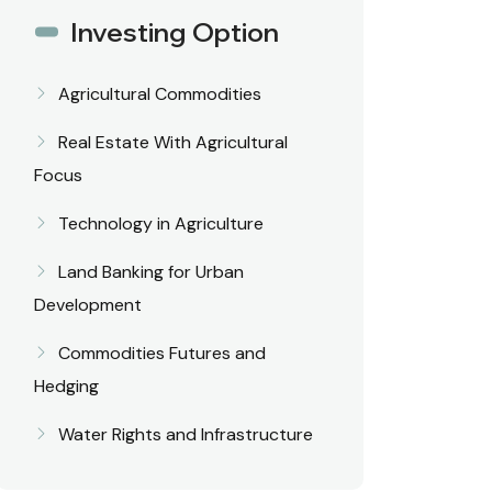
Investing Option
Agricultural Commodities
Real Estate With Agricultural
Focus
Technology in Agriculture
Land Banking for Urban
Development
Commodities Futures and
Hedging
Water Rights and Infrastructure