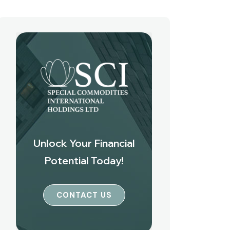
Unlock Your Financial
Potential Today!
CONTACT US