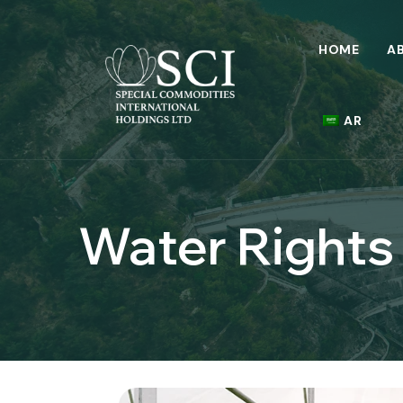
HOME
A
AR
Water Rights 