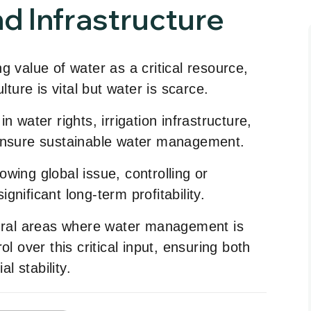
d Infrastructure
g value of water as a critical resource,
lture is vital but water is scarce.
n water rights, irrigation infrastructure,
 ensure sustainable water management.
wing global issue, controlling or
nificant long-term profitability.
tural areas where water management is
ol over this critical input, ensuring both
al stability.