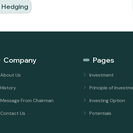
d Hedging
Company
Pages
About Us
Investment
History
Principle of Investm
Message From Chairman
Investing Option
Contact Us
Potentials