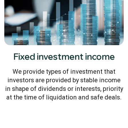
Fixed investment income
We provide types of investment that
investors are provided by stable income
in shape of dividends or interests, priority
at the time of liquidation and safe deals.