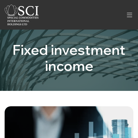
Fixed investment
income