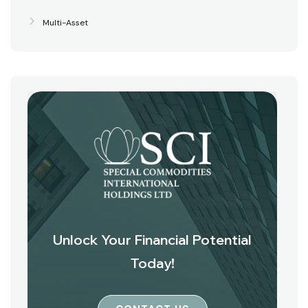
Multi-Asset
Unlock Your Financial Potential
Today!