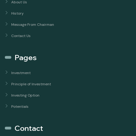
About Us
History
Message From Chairman
Contact Us
Pages
Investment
Principle of Investment
Investing Option
Potentials
Contact