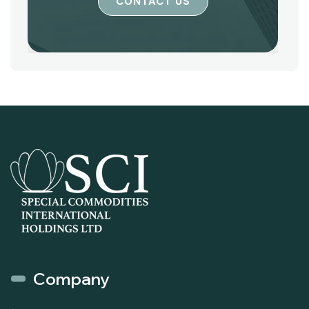
CONTACT US
Company