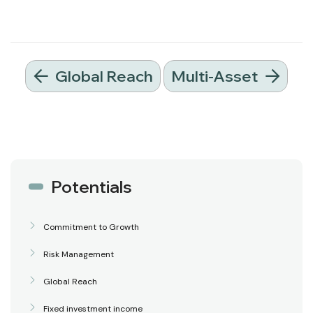
Global Reach
Multi-Asset
Potentials
Commitment to Growth
Risk Management
Global Reach
Fixed investment income